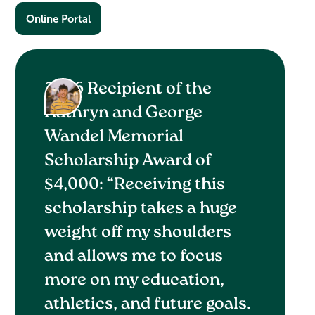
Online Portal
2026 Recipient of the
Kathryn and George
Wandel Memorial
Scholarship Award of
$4,000: “Receiving this
scholarship takes a huge
weight off my shoulders
and allows me to focus
more on my education,
athletics, and future goals.