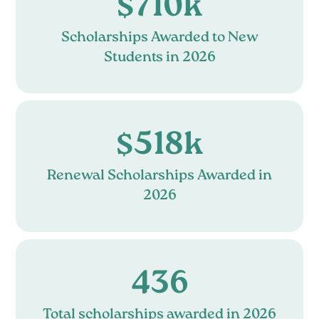
$710k
Scholarships Awarded to New
Students in 2026
$518k
Renewal Scholarships Awarded in
2026
436
Total scholarships awarded in 2026