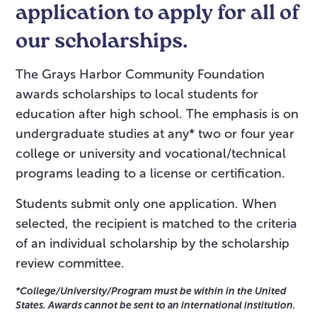
application to apply for all of
our scholarships.
The Grays Harbor Community Foundation
awards scholarships to local students for
education after high school. The emphasis is on
undergraduate studies at any* two or four year
college or university and vocational/technical
programs leading to a license or certification.
Students submit only one application. When
selected, the recipient is matched to the criteria
of an individual scholarship by the scholarship
review committee.
*College/University/Program must be within in the United
States. Awards cannot be sent to an international institution.