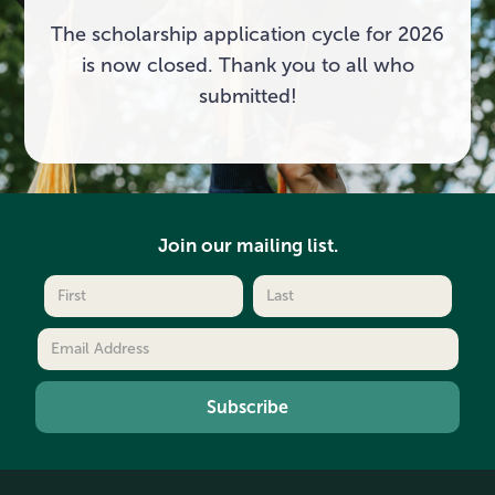
The scholarship application cycle for 2026
is now closed. Thank you to all who
submitted!
Join our mailing list.