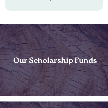
Our Scholarship Funds