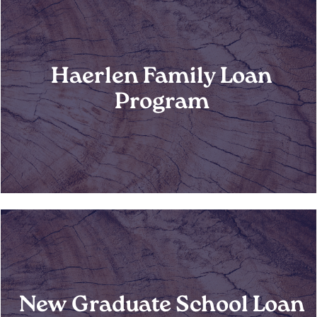
Haerlen Family Loan
Program
New Graduate School Loan