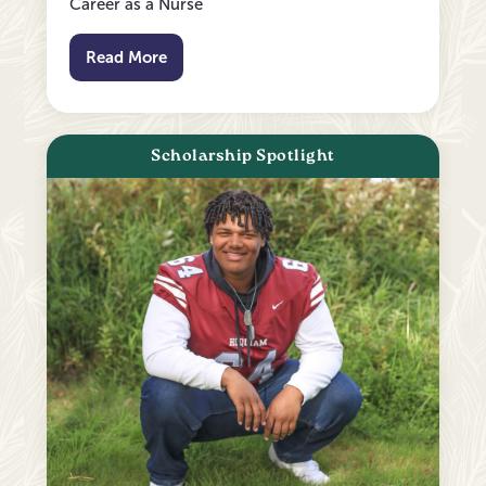
Career as a Nurse
Read More
Scholarship Spotlight