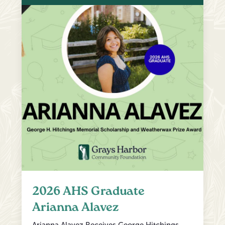
2026 AHS Graduate
Arianna Alavez