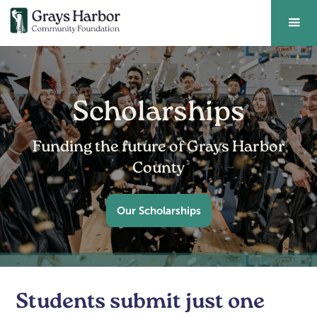
Scholarships
Funding the future of Grays Harbor
County
Our Scholarships
Students submit just one