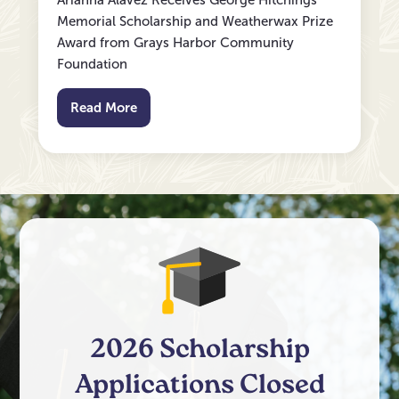
Arianna Alavez Receives George Hitchings
Memorial Scholarship and Weatherwax Prize
Award from Grays Harbor Community
Foundation
Read More
2026 Scholarship
Applications Closed