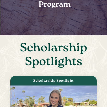
Program
Scholarship
Spotlights
Scholarship Spotlight