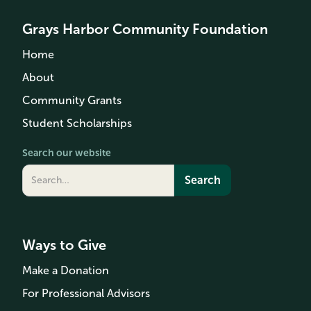
Grays Harbor Community Foundation
Home
About
Community Grants
Student Scholarships
Search our website
Ways to Give
Make a Donation
For Professional Advisors