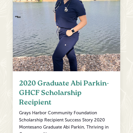
2020 Graduate Abi Parkin-
GHCF Scholarship
Recipient
Grays Harbor Community Foundation
Scholarship Recipient Success Story 2020
Montesano Graduate Abi Parkin, Thriving in