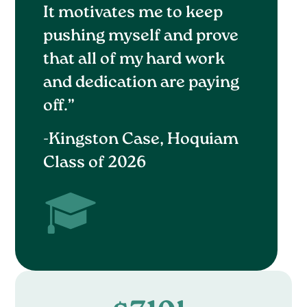
It motivates me to keep
pushing myself and prove
that all of my hard work
and dedication are paying
off.”
-Kingston Case, Hoquiam
Class of 2026