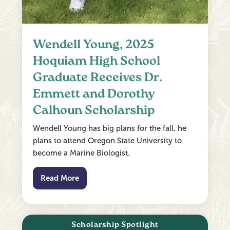
Wendell Young, 2025
Hoquiam High School
Graduate Receives Dr.
Emmett and Dorothy
Calhoun Scholarship
Wendell Young has big plans for the fall, he
plans to attend Oregon State University to
become a Marine Biologist.
Read More
Scholarship Spotlight