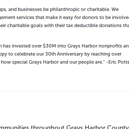
oups, and businesses be philanthropic or charitable. We
ement services that make it easy for donors to be involv
eir charitable goals with their tax deductible donations th
 has invested over $30M into Grays Harbor nonprofits a
ppy to celebrate our 30th Anniversary by reaching over
t how special Grays Harbor and our people are." -Eric Potts
 communities throughout Grays Harbor County