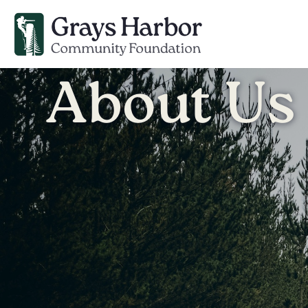
About Us