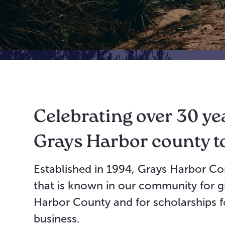
Celebrating over 30 ye
Grays Harbor county t
Established in 1994, Grays Harbor Co
that is known in our community for gi
Harbor County and for scholarships fo
business.