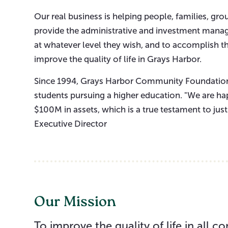
Our real business is helping people, families, gr
provide the administrative and investment manag
at whatever level they wish, and to accomplish th
improve the quality of life in Grays Harbor.
Since 1994, Grays Harbor Community Foundation
students pursuing a higher education. "We are ha
$100M in assets, which is a true testament to jus
Executive Director
Our Mission
To improve the quality of life in all