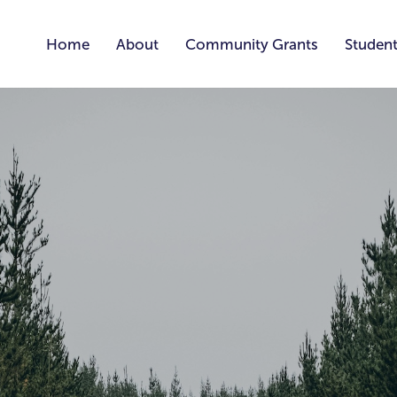
Home
About
Community Grants
Student