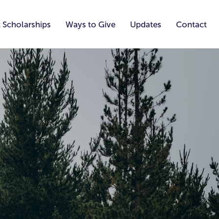
 Scholarships
Ways to Give
Updates
Contact