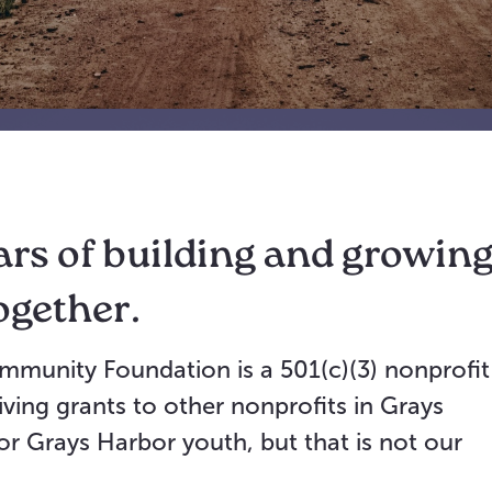
ars of building and growin
ogether.
mmunity Foundation is a 501(c)(3) nonprofit
ving grants to other nonprofits in Grays
r Grays Harbor youth, but that is not our