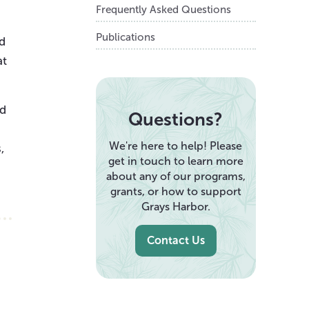
Frequently Asked Questions
Publications
ed
at
nd
Questions?
We're here to help! Please
,
get in touch to learn more
about any of our programs,
grants, or how to support
Grays Harbor.
Contact Us
,