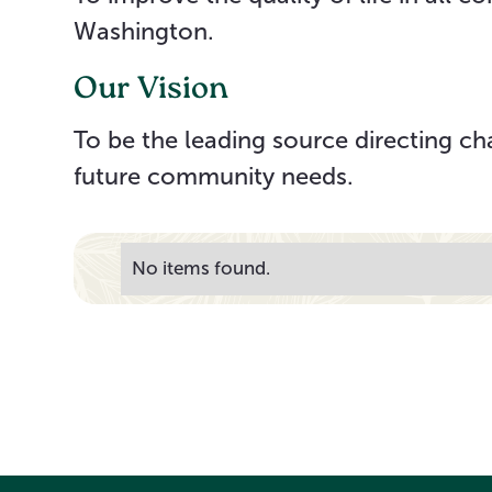
Washington.
Our Vision
To be the leading source directing ch
future community needs.
No items found.