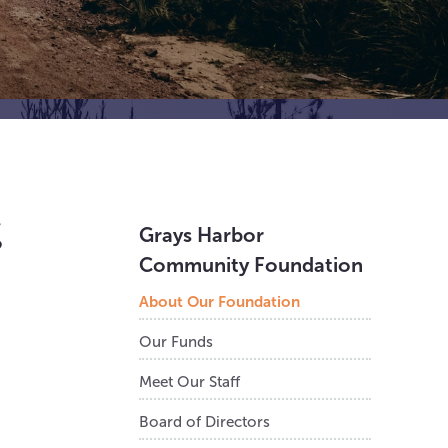
g
Grays Harbor
Community Foundation
About Our Foundation
Our Funds
Meet Our Staff
Board of Directors