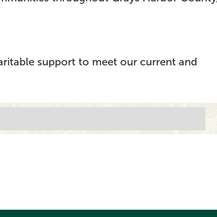
aritable support to meet our current and