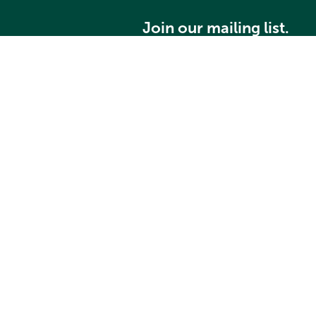
Join our mailing list.
Grays Harbor Community Foundation
Home
About
Community Grants
Student Scholarships
Search our website