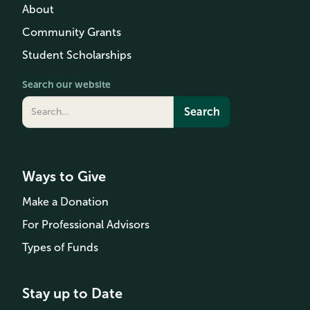
About
Community Grants
Student Scholarships
Search our website
Ways to Give
Make a Donation
For Professional Advisors
Types of Funds
Stay up to Date