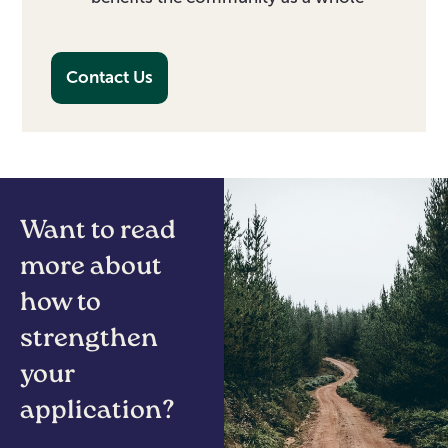
Contact Us
Want to read
more about
how to
strengthen
your
application?