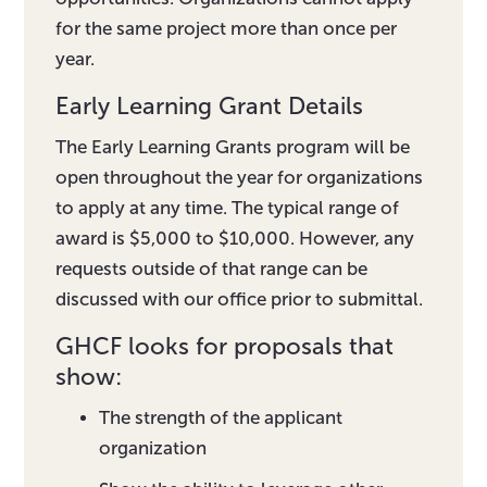
for the same project more than once per
year.
Early Learning Grant Details
The Early Learning Grants program will be
open throughout the year for organizations
to apply at any time. The typical range of
award is $5,000 to $10,000. However, any
requests outside of that range can be
discussed with our office prior to submittal.
GHCF looks for proposals that
show:
The strength of the applicant
organization