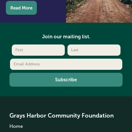
Read More
Join our mailing list.
Grays Harbor Community Foundation
Home