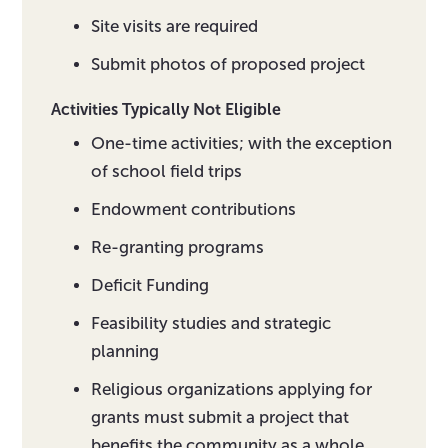
Site visits are required
Submit photos of proposed project
Activities Typically Not Eligible
One-time activities; with the exception
of school field trips
Endowment contributions
Re-granting programs
Deficit Funding
Feasibility studies and strategic
planning
Religious organizations applying for
grants must submit a project that
benefits the community as a whole