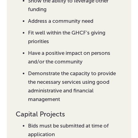
Show the ability to leverage other
funding
Address a community need
Fit well within the GHCF’s giving
priorities
Have a positive impact on persons
and/or the community
Demonstrate the capacity to provide
the necessary services using good
administrative and financial
management
Capital Projects
Bids must be submitted at time of
application