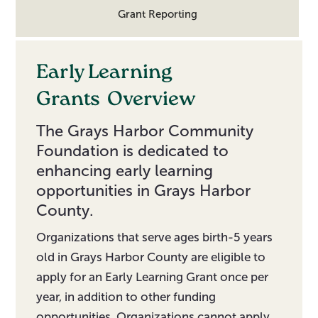
Grant Reporting
Early Learning
Grants
Overview
The Grays Harbor Community
Foundation is dedicated to
enhancing early learning
opportunities in Grays Harbor
County.
Organizations that serve ages birth-5 years
old in Grays Harbor County are eligible to
apply for an Early Learning Grant once per
year, in addition to other funding
opportunities. Organizations cannot apply