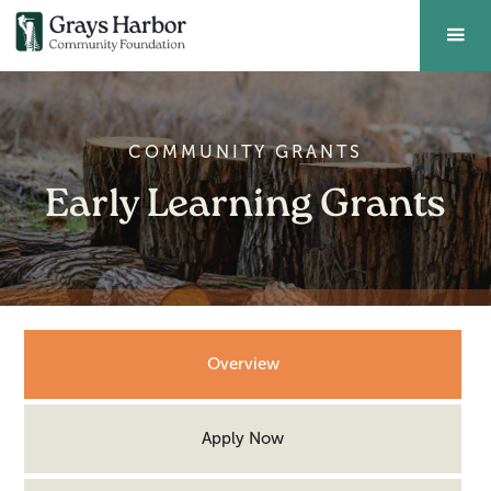
COMMUNITY GRANTS
Early Learning Grants
Overview
Apply Now