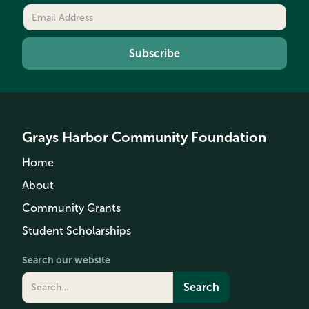
Grays Harbor Community Foundation
Home
About
Community Grants
Student Scholarships
Search our website