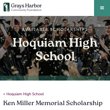
AVAILABLE SCHOLARSHIPS
Hoquiam High
School
<
Hoquiam High School
Ken Miller Memorial Scholarship