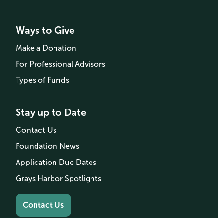
Ways to Give
Make a Donation
For Professional Advisors
Types of Funds
Stay up to Date
Contact Us
Foundation News
Application Due Dates
Grays Harbor Spotlights
Contact Us