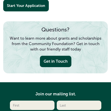
Start Your Application
Questions?
Want to learn more about grants and scholarships
from the Community Foundation? Get in touch
with our friendly staff today
Get in Touch
Join our mailing list.