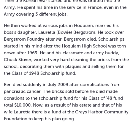
Then the Korean War started and he was drafted into the
Army. He spent his time in the service in France, even in the
Army covering 3 different jobs.
He then worked at various jobs in Hoquiam, married his
boss’s daughter, Lauretta (Bowie) Bergstrom. He took over
Bergstrom Foundry after Mr. Bergstrom died. Scholarships
started in his mind after the Hoquiam High School was torn
down after 1969. He and his classmate and army buddy,
Chuck Stover, worked very hard cleaning the bricks from the
school, decorating them with plaques and selling them for
the Class of 1948 Scholarship fund.
Ken died suddenly in July 2009 after complications from
pancreatic cancer. The bricks sold before he died made
donations to the scholarship fund for his Class of ’48 fund
total $10,000. Now, as a result of his estate and that of his
wife Lauretta there is a fund at the Grays Harbor Community
Foundation to keep his plan going