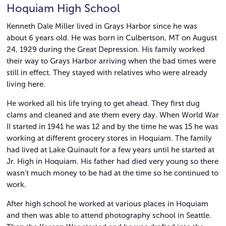
Hoquiam High School
Kenneth Dale Miller lived in Grays Harbor since he was
about 6 years old. He was born in Culbertson, MT on August
24, 1929 during the Great Depression. His family worked
their way to Grays Harbor arriving when the bad times were
still in effect. They stayed with relatives who were already
living here.
He worked all his life trying to get ahead. They first dug
clams and cleaned and ate them every day. When World War
II started in 1941 he was 12 and by the time he was 15 he was
working at different grocery stores in Hoquiam. The family
had lived at Lake Quinault for a few years until he started at
Jr. High in Hoquiam. His father had died very young so there
wasn’t much money to be had at the time so he continued to
work.
After high school he worked at various places in Hoquiam
and then was able to attend photography school in Seattle.