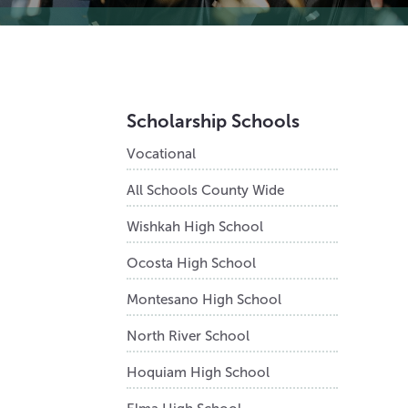
Scholarship Schools
Vocational
All Schools County Wide
Wishkah High School
Ocosta High School
Montesano High School
North River School
Hoquiam High School