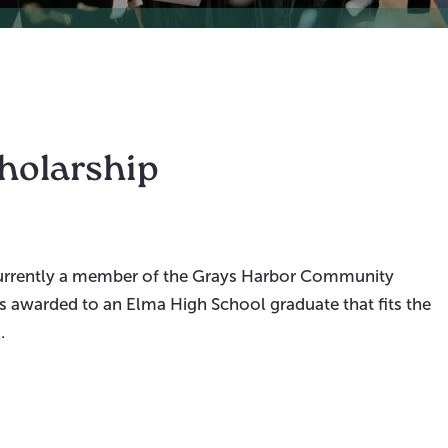
cholarship
 currently a member of the Grays Harbor Community
is awarded to an Elma High School graduate that fits the
.