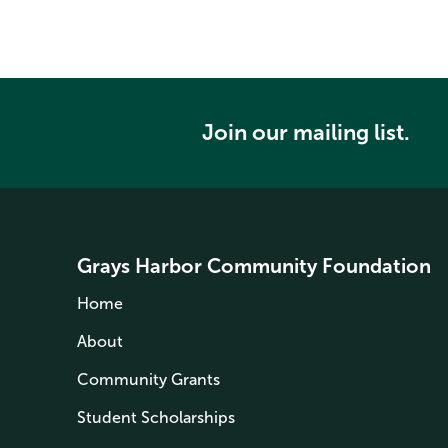
Join our mailing list.
Grays Harbor Community Foundation
Home
About
Community Grants
Student Scholarships