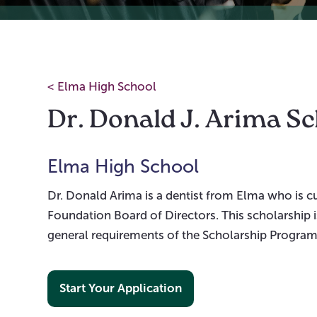
<
Elma High School
Dr. Donald J. Arima S
Elma High School
Dr. Donald Arima is a dentist from Elma who is
Foundation Board of Directors. This scholarship 
general requirements of the Scholarship Program
Start Your Application