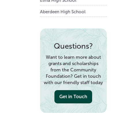
Elma High School
Aberdeen High School
Questions?
Want to learn more about
grants and scholarships
from the Community
Foundation? Get in touch
with our friendly staff today
Get in Touch