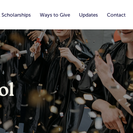
 Scholarships
Ways to Give
Updates
Contact
ol