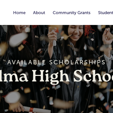
Home
About
Community Grants
Student
AVAILABLE SCHOLARSHIPS
lma High Scho