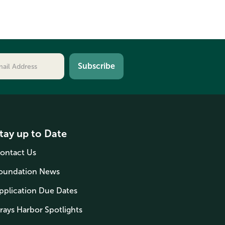
tay up to Date
ontact Us
oundation News
pplication Due Dates
rays Harbor Spotlights