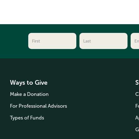
Ways to Give
S
Make a Donation
C
For Professional Advisors
F
Types of Funds
A
G