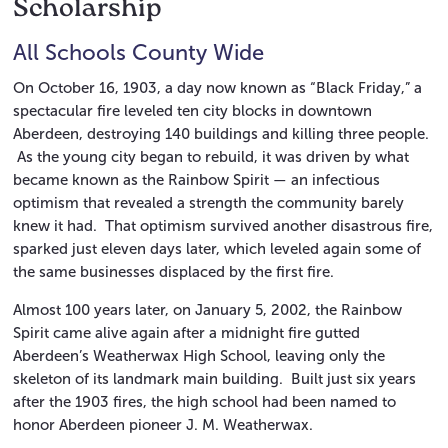
Scholarship
All Schools County Wide
On October 16, 1903, a day now known as “Black Friday,” a
spectacular fire leveled ten city blocks in downtown
Aberdeen, destroying 140 buildings and killing three people.
As the young city began to rebuild, it was driven by what
became known as the Rainbow Spirit — an infectious
optimism that revealed a strength the community barely
knew it had. That optimism survived another disastrous fire,
sparked just eleven days later, which leveled again some of
the same businesses displaced by the first fire.
Almost 100 years later, on January 5, 2002, the Rainbow
Spirit came alive again after a midnight fire gutted
Aberdeen’s Weatherwax High School, leaving only the
skeleton of its landmark main building. Built just six years
after the 1903 fires, the high school had been named to
honor Aberdeen pioneer J. M. Weatherwax.