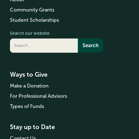
Community Grants
Student Scholarships
Search our website
Ways to Give
Make a Donation
For Professional Advisors
Types of Funds
Stay up to Date
Contact Us