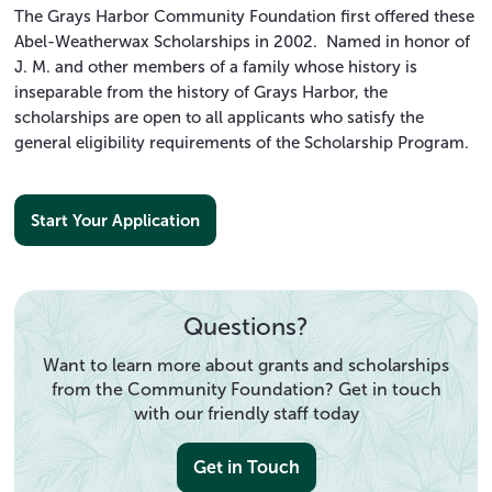
The Grays Harbor Community Foundation first offered these
Abel-Weatherwax Scholarships in 2002. Named in honor of
J. M. and other members of a family whose history is
inseparable from the history of Grays Harbor, the
scholarships are open to all applicants who satisfy the
general eligibility requirements of the Scholarship Program.
Start Your Application
Questions?
Want to learn more about grants and scholarships
from the Community Foundation? Get in touch
with our friendly staff today
Get in Touch