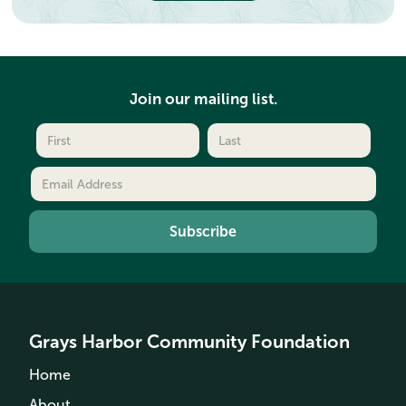
Join our mailing list.
Grays Harbor Community Foundation
Home
About