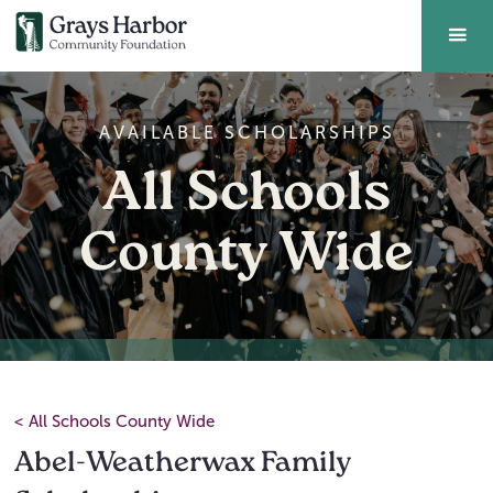
AVAILABLE SCHOLARSHIPS
All Schools
County Wide
<
All Schools County Wide
Abel-Weatherwax Family