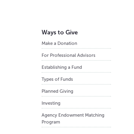
Ways to Give
Make a Donation
For Professional Advisors
Establishing a Fund
Types of Funds
Planned Giving
Investing
Agency Endowment Matching
Program