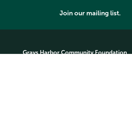
Join our mailing list.
Grays Harbor Community Foundation
Home
About
Community Grants
Student Scholarships
Search our website