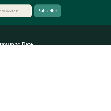
tay up to Date
ontact Us
oundation News
pplication Due Dates
rays Harbor Spotlights
Contact Us