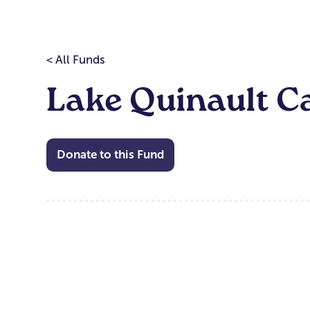
< All Funds
Lake Quinault C
Donate to this Fund