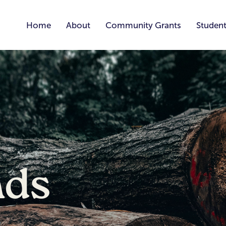
Home
About
Community Grants
Student
nds