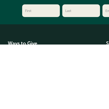
Ways to Give
S
Make a Donation
C
For Professional Advisors
F
Types of Funds
A
G