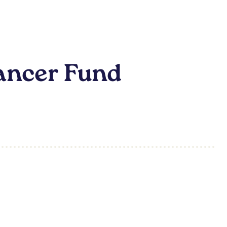
ancer Fund