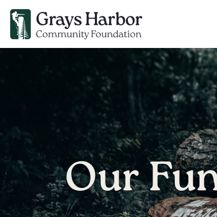
Our Fu