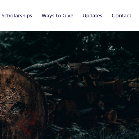
 Scholarships
Ways to Give
Updates
Contact