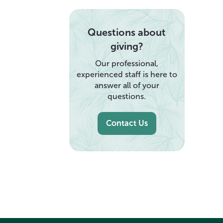
Questions about
giving?
Our professional,
experienced staff is here to
answer all of your
questions.
Contact Us