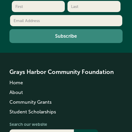
Grays Harbor Community Foundation
Home
About
Community Grants
Student Scholarships
Search our website