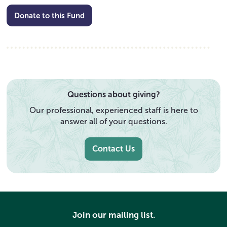
Donate to this Fund
Questions about giving?
Our professional, experienced staff is here to
answer all of your questions.
Contact Us
Join our mailing list.