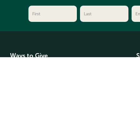
Ways to Give
S
Make a Donation
C
For Professional Advisors
F
Types of Funds
A
G