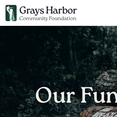
Our Fu