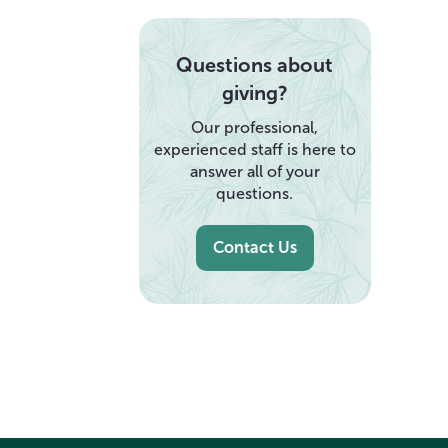
Questions about
giving?
Our professional,
experienced staff is here to
answer all of your
questions.
Contact Us