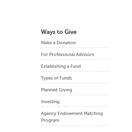
Ways to Give
Make a Donation
For Professional Advisors
Establishing a Fund
Types of Funds
Planned Giving
Investing
Agency Endowment Matching
Program