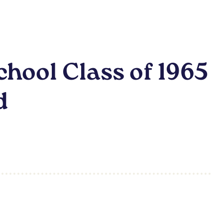
hool Class of 1965
d