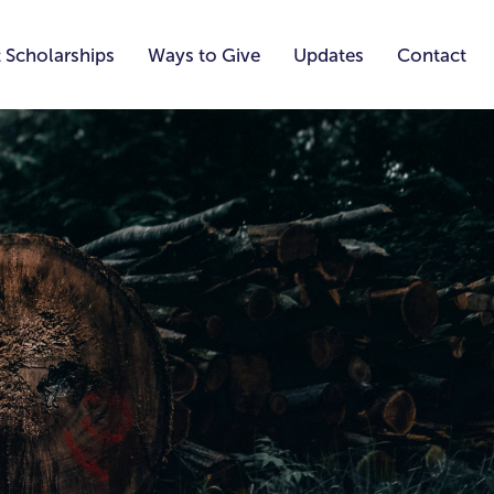
 Scholarships
Ways to Give
Updates
Contact