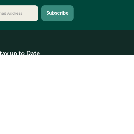
tay up to Date
ontact Us
oundation News
pplication Due Dates
rays Harbor Spotlights
Contact Us