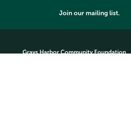
Join our mailing list.
Grays Harbor Community Foundation
Home
About
Community Grants
Student Scholarships
Search our website