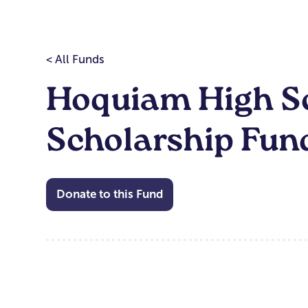
< All Funds
Hoquiam High Sc
Scholarship Fun
Donate to this Fund