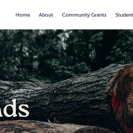
Home
About
Community Grants
Student
nds