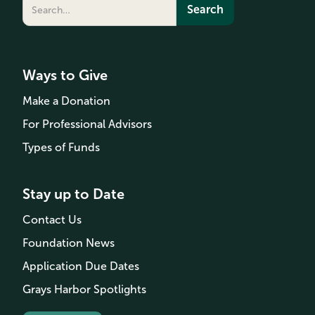
Ways to Give
Make a Donation
For Professional Advisors
Types of Funds
Stay up to Date
Contact Us
Foundation News
Application Due Dates
Grays Harbor Spotlights