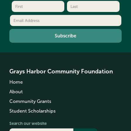
Grays Harbor Community Foundation
Home
About
Community Grants
Student Scholarships
Search our website