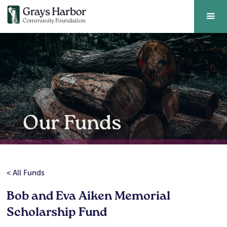
Our Funds
< All Funds
Bob and Eva Aiken Memorial
Scholarship Fund