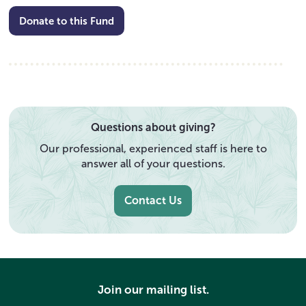
Donate to this Fund
Questions about giving?
Our professional, experienced staff is here to
answer all of your questions.
Contact Us
Join our mailing list.